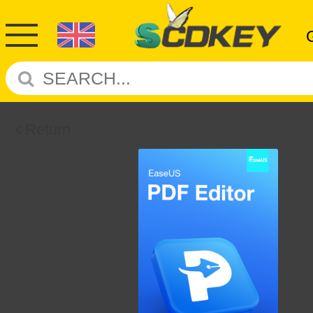
Return