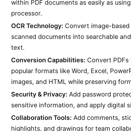
within PDF documents as easily as usin
processor.
OCR Technology:
Convert image-based 
scanned documents into searchable and 
text.
Conversion Capabilities:
Convert PDFs 
popular formats like Word, Excel, PowerP
images, and HTML while preserving form
Security & Privacy:
Add password protec
sensitive information, and apply digital s
Collaboration Tools:
Add comments, stic
highlights, and drawings for team collab