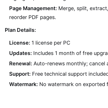
Page Management:
Merge, split, extract
reorder PDF pages.
Plan Details:
License:
1 license per PC
Updates:
Includes 1 month of free upgr
Renewal:
Auto-renews monthly; cancel 
Support:
Free technical support include
Watermark:
No watermark on exported f