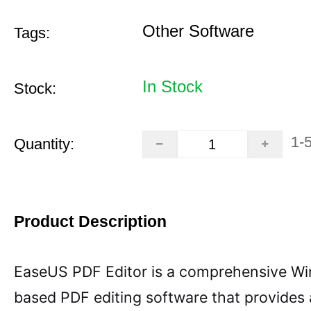
Other Software
Tags:
In Stock
Stock:
1-
Quantity:
Product Description
EaseUS PDF Editor is a comprehensive W
based PDF editing software that provides