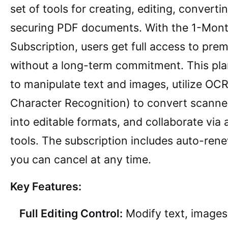
set of tools for creating, editing, converti
securing PDF documents. With the 1-Mon
Subscription, users get full access to pre
without a long-term commitment. This pla
to manipulate text and images, utilize OCR
Character Recognition) to convert scann
into editable formats, and collaborate via
tools. The subscription includes auto-ren
you can cancel at any time.
Key Features:
Full Editing Control:
Modify text, images,