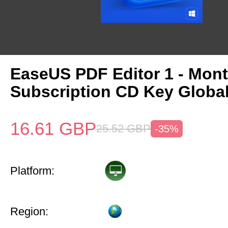
EaseUS PDF Editor 1 - Mon
Subscription CD Key Globa
16.61
GBP
25.52
GBP
-35%
Platform:
Region: