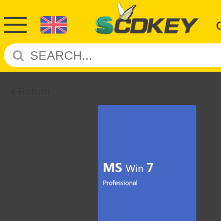
Return