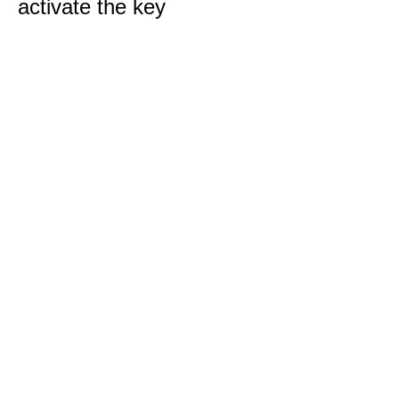
activate the key