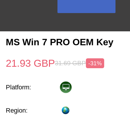
MS Win 7 PRO OEM Key
21.93
GBP
31.69
GBP
-31%
Platform:
Region: