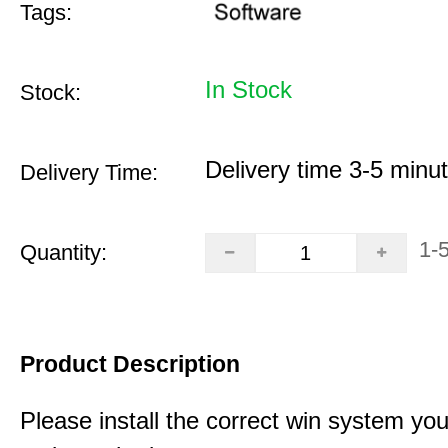
Tags:
In Stock
Stock:
Delivery time 3-5 minu
Delivery Time:
1-
Quantity:
Product Description
Please install the correct win system you