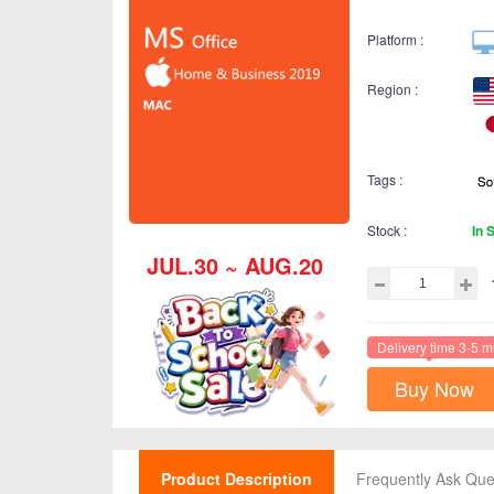
Platform :
Region :
Tags :
Stock :
In 
JUL.30 ~ AUG.20
Delivery time 3-5 m
Buy Now
Product Description
Frequently Ask Que