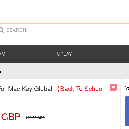
AM
UPLAY
l
For Mac Key Global
【Back To School
Y
GBP
169.55
GBP