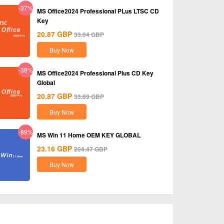
-37%
MS Office2024 Professional PLus LTSC CD
Key
20.87
GBP
33.04
GBP
Buy Now
-38%
MS Office2024 Professional Plus CD Key
Global
20.87
GBP
33.89
GBP
Buy Now
-89%
MS Win 11 Home OEM KEY GLOBAL
23.16
GBP
204.47
GBP
Buy Now