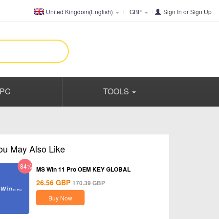
United Kingdom(English)
GBP
Sign In
or
Sign Up
PC
TOOLS
ou May Also Like
-84%
MS Win 11 Pro OEM KEY GLOBAL
26.56
GBP
170.39
GBP
Buy Now