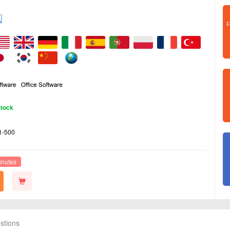
Stock
1-500
inutes
stions