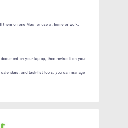
ll them on one Mac for use at home or work.
document on your laptop, then revise it on your
 calendars, and task-list tools, you can manage