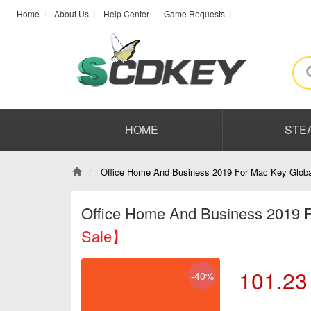
Home
About Us
Help Center
Game Requests
HOME
STE
Office Home And Business 2019 For Mac Key Globa
Office Home And Business 2019 
Sale】
101.23
-40%