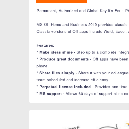
Permanent, Authorized and Global Key.It's For 1 P
MS Off Home and Business 2019 provides classic Of
Classic versions of Off apps include Word, Excel,
Features:
* Make ideas shine -
Step up to a complete integr
* Produce great documents -
Off apps have been 
phone.
* Share files simply -
Share it with your colleagu
team scheduled and increase efficiency.
* Perpetual license included -
Provides one-time 
* MS support -
Allows 60 days of support at no ext