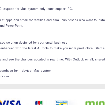
C, support for Mac system only, don't support PC.
f apps and email for families and small businesses who want to insta
 and PowerPoint.
ated solution designed for your small business.
enhanced with the latest AI tools to make you more productive. Start a 
es and see the changes updated in real time. With Outlook email, shared
purchase for 1 device, Mac system.
ra cost.