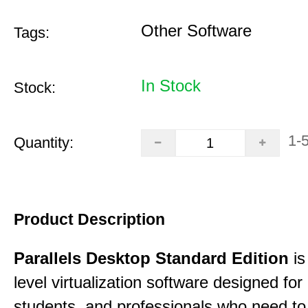
Other Software
Tags:
In Stock
Stock:
1-
Quantity:
Product Description
Parallels Desktop Standard Edition
is
level virtualization software designed fo
students, and professionals who need to