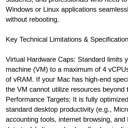
Windows or Linux applications seamless
without rebooting.
Key Technical Limitations & Specificatio
Virtual Hardware Caps: Standard limits yo
machine (VM) to a maximum of 4 vCPU
of vRAM. If your Mac has high-end specif
the VM cannot utilize resources beyond 
Performance Targets: It is fully optimized
standard desktop productivity (e.g., Micr
accounting tools, internet browsing, and 