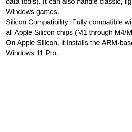
data tools). It can also handle classic, li
Windows games.
Silicon Compatibility: Fully compatible wi
all Apple Silicon chips (M1 through M4/M
On Apple Silicon, it installs the ARM-bas
Windows 11 Pro.