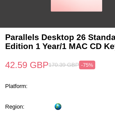
Parallels Desktop 26 Stand
Edition 1 Year/1 MAC CD Ke
42.59
GBP
170.39
GBP
-75%
Platform:
Region: