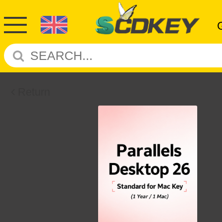
Return