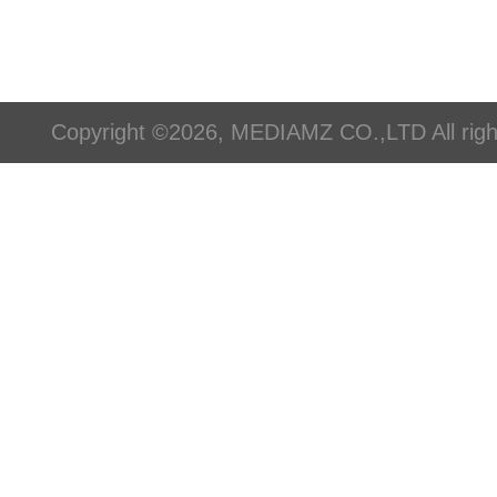
Copyright ©2026, MEDIAMZ CO.,LTD All righ