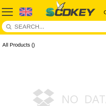
All Products
()