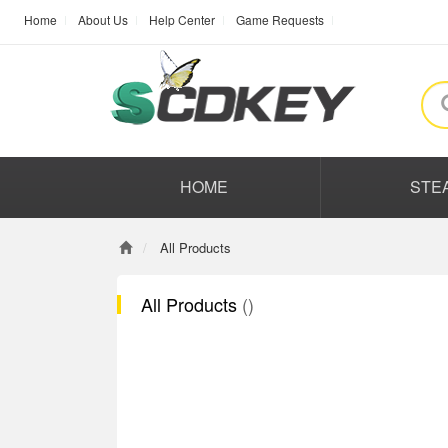
Home
About Us
Help Center
Game Requests
HOME
STE
All Products
All Products
()