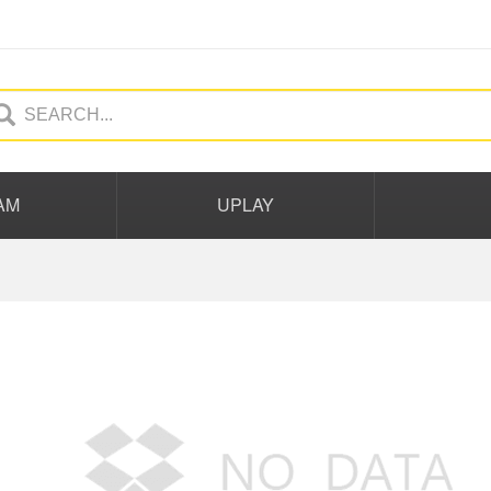
AM
UPLAY