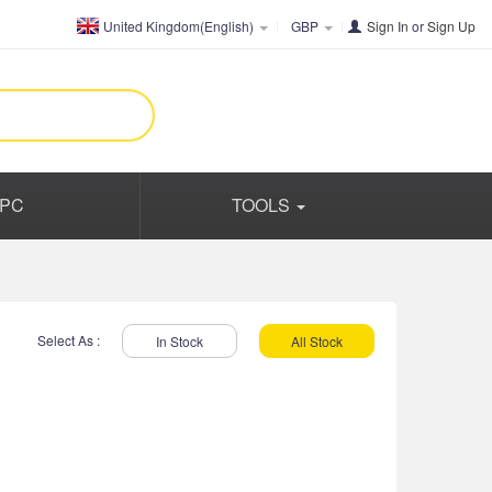
United Kingdom(English)
GBP
Sign In
or
Sign Up
PC
TOOLS
Select As :
In Stock
All Stock