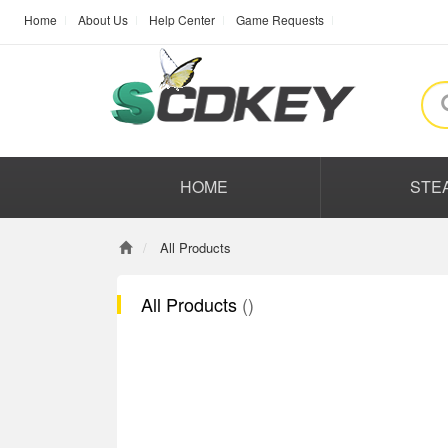
Home
About Us
Help Center
Game Requests
HOME
STE
All Products
All Products
()