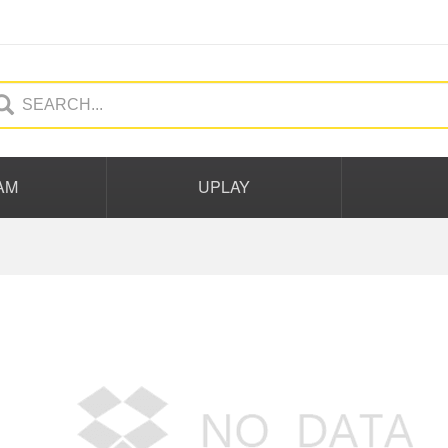
AM
UPLAY