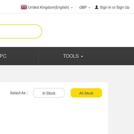
United Kingdom(English)
GBP
Sign In
or
Sign Up
PC
TOOLS
Select As :
In Stock
All Stock