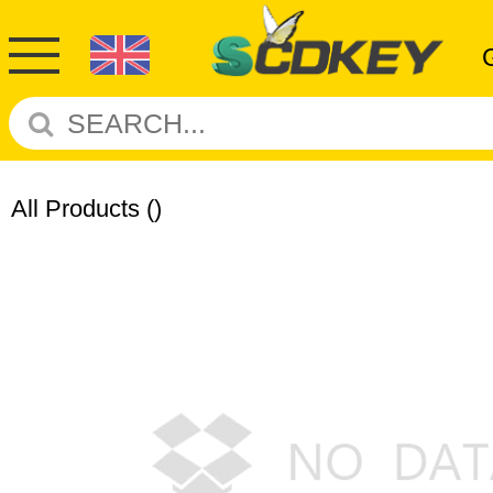
All Products
()