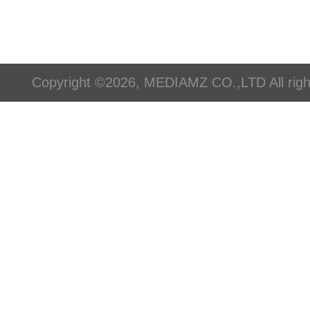
Copyright ©2026, MEDIAMZ CO.,LTD All righ