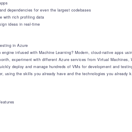
apps
tand dependencies for even the largest codebases
with rich profiling data
ign ideas in real-time
esting in Azure
 engine infused with Machine Learning? Modern, cloud-native apps usi
 month, experiment with different Azure services from Virtual Machines
uickly deploy and manage hundreds of VMs for development and testin
r, using the skills you already have and the technologies you already 
features