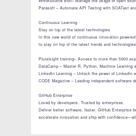
WhiteSource Bolt– Manage the usage of open source
Parasoft – Automate API Testing with SOATest and 
Continuous Learning
Stay on top of the latest technologies
In this new world of continuous innovation powered 
to stay on top of the latest trends and technologie
Pluralsight training– Access to more than 5000 exp
DataCamp – Master R, Python, Machine Learning a
LinkedIn Learning – Unlock the power of LinkedIn w
CODE Magazine – Leading independent software de
GitHub Enterprise
Loved by developers. Trusted by enterprises.
Deliver better software, faster. GitHub Enterprise
accelerate innovation and ship with confidence—all