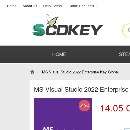
Home
About Us
Help Center
Game Requests
HOME
STE
MS Visual Studio 2022 Enterprise Key Global
MS Visual Studio 2022 Enterprise
14.05
-99%