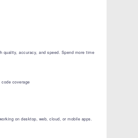
h quality, accuracy, and speed. Spend more time
nd code coverage
 working on desktop, web, cloud, or mobile apps.