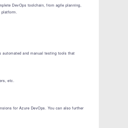
plete DevOps toolchain, from agile planning,
 platform.
es automated and manual testing tools that
rs, etc.
tensions for Azure DevOps. You can also further