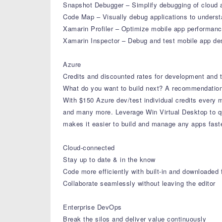
Snapshot Debugger – Simplify debugging of cloud 
Code Map – Visually debug applications to unders
Xamarin Profiler – Optimize mobile app performance 
Xamarin Inspector – Debug and test mobile app des
Azure
Credits and discounted rates for development and t
What do you want to build next? A recommendation
With $150 Azure dev/test individual credits every
and many more. Leverage Win Virtual Desktop to q
makes it easier to build and manage any apps faste
Cloud-connected
Stay up to date & in the know
Code more efficiently with built-in and downloaded 
Collaborate seamlessly without leaving the editor
Enterprise DevOps
Break the silos and deliver value continuously