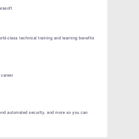
rasoft
ld-class technical training and learning benefits
 career
o-end automated security, and more so you can