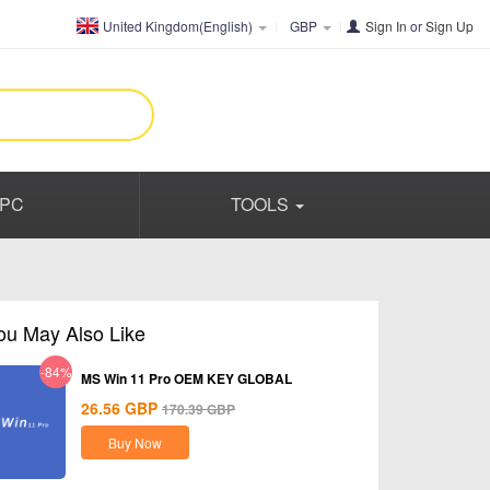
United Kingdom(English)
GBP
Sign In
or
Sign Up
PC
TOOLS
ou May Also Like
-84%
MS Win 11 Pro OEM KEY GLOBAL
26.56
GBP
170.39
GBP
Buy Now