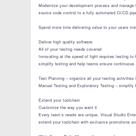
Modernize your development process and manage th
source code control to a fully automated CI/CD pipe
Spend more time delivering value to your users inst
Deliver high quality software
All of your testing needs covered
Innovating at the speed of light requires testing t
simplify testing and help teams ensure continuous q
Test Planning – organize all your testing activitie
Manual Testing and Exploratory Testing – simplify 
Extend your toolchain
Customize the way you want it
Every team’s needs are unique. Visual Studio Enter
extend your toolchain with exclusive promotions an