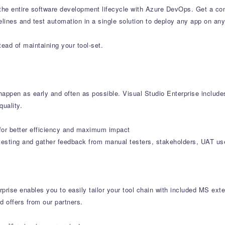
e entire software development lifecycle with Azure DevOps. Get a com
lines and test automation in a single solution to deploy any app on any
ead of maintaining your tool-set.
o happen as early and often as possible. Visual Studio Enterprise includ
uality.
s for better efficiency and maximum impact
testing and gather feedback from manual testers, stakeholders, UAT use
prise enables you to easily tailor your tool chain with included MS ex
d offers from our partners.