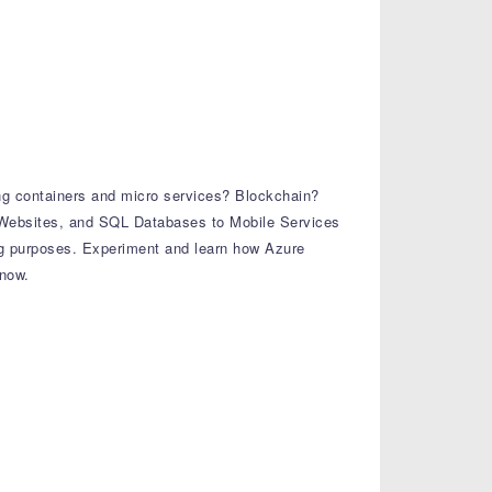
ng containers and micro services? Blockchain?
, Websites, and SQL Databases to Mobile Services
g purposes. Experiment and learn how Azure
know.