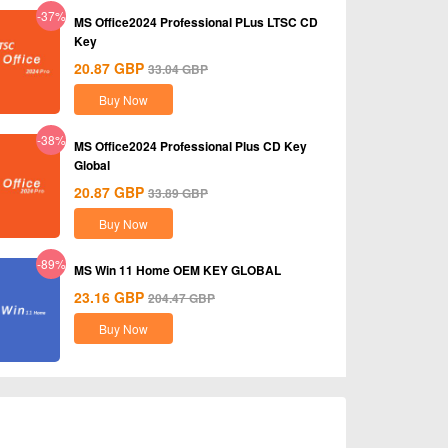
-37%
MS Office2024 Professional PLus LTSC CD
Key
20.87
GBP
33.04
GBP
Buy Now
-38%
MS Office2024 Professional Plus CD Key
Global
20.87
GBP
33.89
GBP
Buy Now
-89%
MS Win 11 Home OEM KEY GLOBAL
23.16
GBP
204.47
GBP
Buy Now