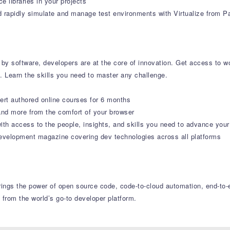
 libraries in your projects
rapidly simulate and manage test environments with Virtualize from Pa
by software, developers are at the core of innovation. Get access to wor
s. Learn the skills you need to master any challenge.
ert authored online courses for 6 months
nd more from the comfort of your browser
ith access to the people, insights, and skills you need to advance your
velopment magazine covering dev technologies across all platforms
 brings the power of open source code, code-to-cloud automation, end-t
 from the world’s go-to developer platform.