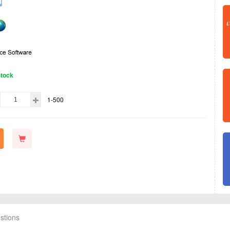
Stock
1-500
stions