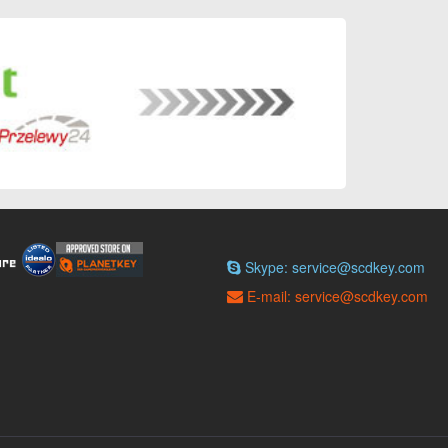
Skype: service@scdkey.com
E-mail: service@scdkey.com