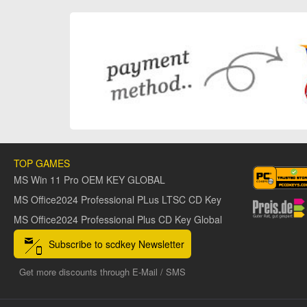
TOP GAMES
MS Win 11 Pro OEM KEY GLOBAL
MS Office2024 Professional PLus LTSC CD Key
MS Office2024 Professional Plus CD Key Global
Subscribe to scdkey Newsletter
Get more discounts through E-Mail / SMS