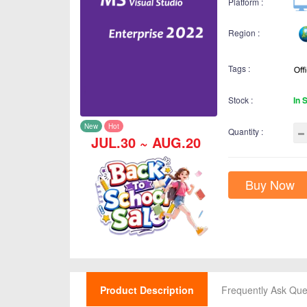
Platform :
Region :
Tags :
Stock :
In 
New
Hot
Quantity :
JUL.30 ~ AUG.20
Buy Now
Product Description
Frequently Ask Que