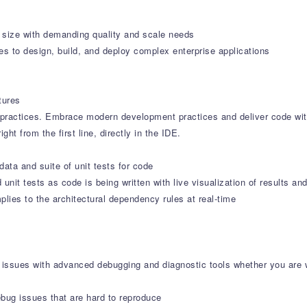
y size with demanding quality and scale needs
s to design, build, and deploy complex enterprise applications
tures
ractices. Embrace modern development practices and deliver code wit
ht from the first line, directly in the IDE.
 data and suite of unit tests for code
unit tests as code is being written with live visualization of results a
ies to the architectural dependency rules at real-time
of issues with advanced debugging and diagnostic tools whether you are
ebug issues that are hard to reproduce