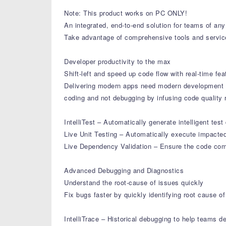
Note: This product works on PC ONLY!
An integrated, end-to-end solution for teams of an
Take advantage of comprehensive tools and service
Developer productivity to the max
Shift-left and speed up code flow with real-time fea
Delivering modern apps need modern development p
coding and not debugging by infusing code quality rig
IntelliTest – Automatically generate intelligent test
Live Unit Testing – Automatically execute impacted 
Live Dependency Validation – Ensure the code compl
Advanced Debugging and Diagnostics
Understand the root-cause of issues quickly
Fix bugs faster by quickly identifying root cause 
IntelliTrace – Historical debugging to help teams d