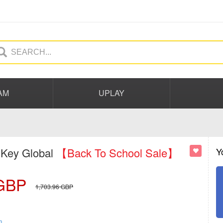
AM
UPLAY
 Key Global
【Back To School Sale】
Y
GBP
1,703.96
GBP