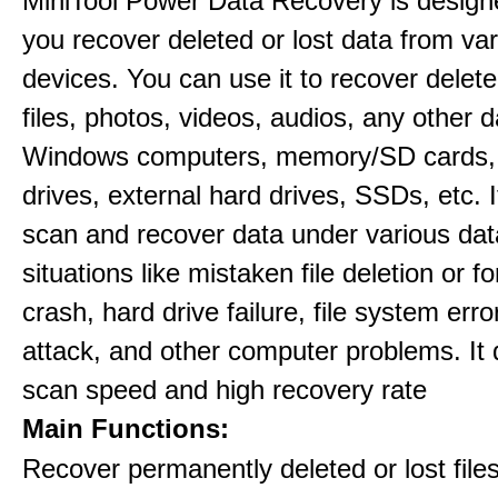
MiniTool Power Data Recovery is design
you recover deleted or lost data from va
devices. You can use it to recover delete
files, photos, videos, audios, any other 
Windows computers, memory/SD cards,
drives, external hard drives, SSDs, etc. 
scan and recover data under various dat
situations like mistaken file deletion or 
crash, hard drive failure, file system error
attack, and other computer problems. It d
scan speed and high recovery rate
Main Functions:
Recover permanently deleted or lost file