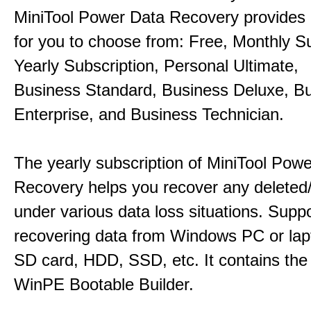
MiniTool Power Data Recovery provides 
for you to choose from: Free, Monthly Su
Yearly Subscription, Personal Ultimate,
Business Standard, Business Deluxe, B
Enterprise, and Business Technician.
The yearly subscription of MiniTool Pow
Recovery helps you recover any deleted/l
under various data loss situations. Supp
recovering data from Windows PC or la
SD card, HDD, SSD, etc. It contains the
WinPE Bootable Builder.