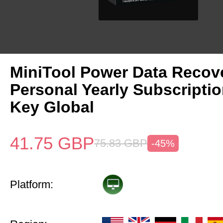
MiniTool Power Data Recov
Personal Yearly Subscripti
Key Global
41.75
GBP
75.83
GBP
-45%
Platform: