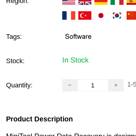
Region:
Tags:
In Stock
Stock:
1-
Quantity:
Product Description