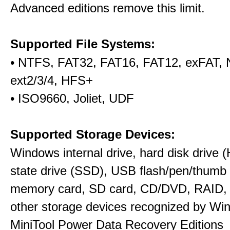
Advanced editions remove this limit.
Supported File Systems:
• NTFS, FAT32, FAT16, FAT12, exFAT,
ext2/3/4, HFS+
• ISO9660, Joliet, UDF
Supported Storage Devices:
Windows internal drive, hard disk drive (
state drive (SSD), USB flash/pen/thumb 
memory card, SD card, CD/DVD, RAID,
other storage devices recognized by Wi
MiniTool Power Data Recovery Editions