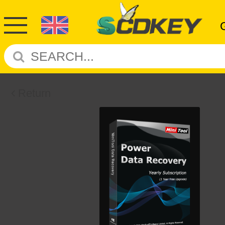
Return