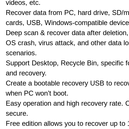
videos, etc.
Recover data from PC, hard drive, SD/
cards, USB, Windows-compatible device
Deep scan & recover data after deletion,
OS crash, virus attack, and other data l
scenarios.
Support Desktop, Recycle Bin, specific f
and recovery.
Create a bootable recovery USB to reco
when PC won’t boot.
Easy operation and high recovery rate. 
secure.
Free edition allows you to recover up to