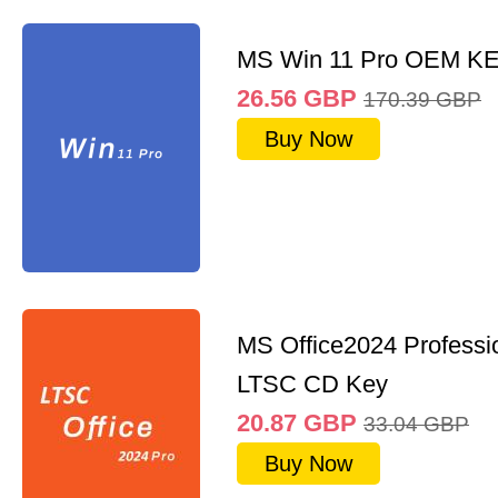
MS Win 11 Pro OEM K
26.56
GBP
170.39
GBP
Buy Now
MS Office2024 Professi
LTSC CD Key
20.87
GBP
33.04
GBP
Buy Now