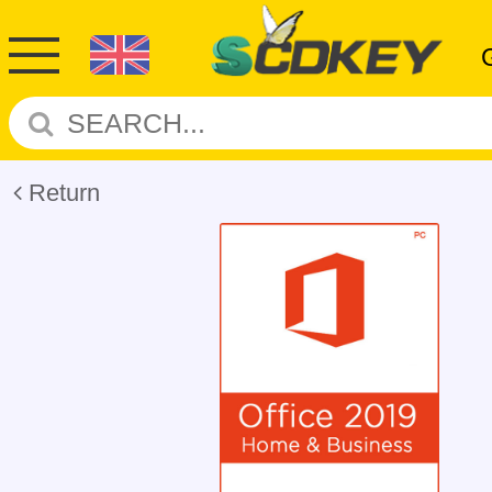
Return