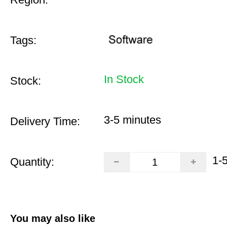
Tags:
In Stock
Stock:
3-5 minutes
Delivery Time:
1-
Quantity:
You may also like