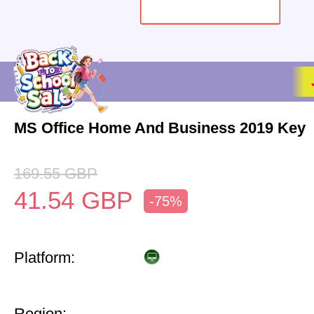
MS Office Home And Business 2019 Key
169.55
GBP
41.54
GBP
-75%
Platform:
Region: