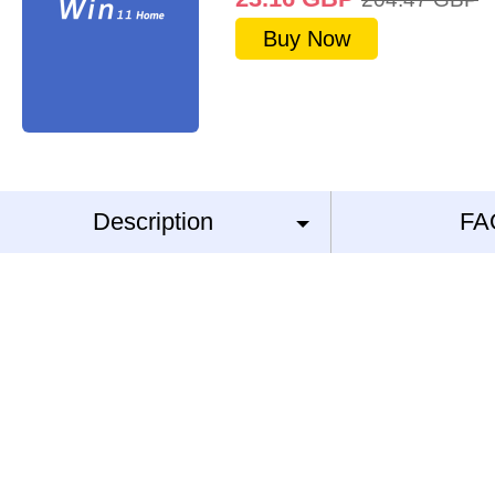
Buy Now
Description
FA