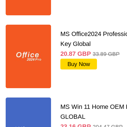
MS Office2024 Professi
Key Global
20.87
GBP
33.89
GBP
Buy Now
MS Win 11 Home OEM
GLOBAL
23.16
GBP
204.47
GBP