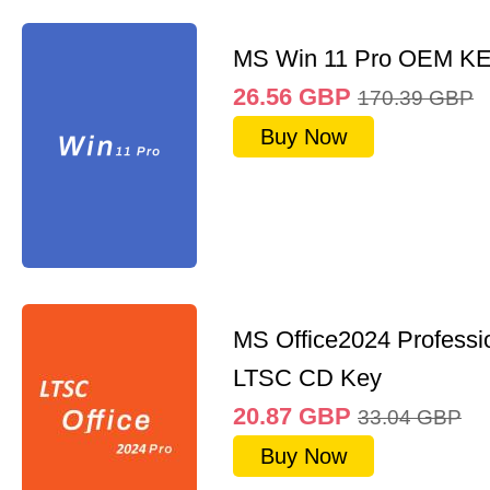
MS Win 11 Pro OEM K
26.56
GBP
170.39
GBP
Buy Now
MS Office2024 Professi
LTSC CD Key
20.87
GBP
33.04
GBP
Buy Now