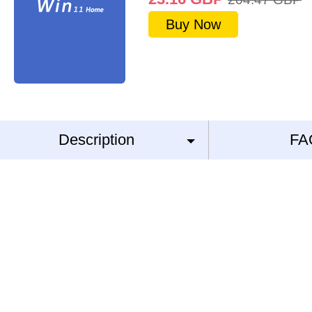
Buy Now
Description
FA