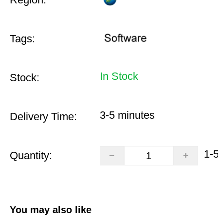
Tags:
In Stock
Stock:
3-5 minutes
Delivery Time:
1-
Quantity:
You may also like