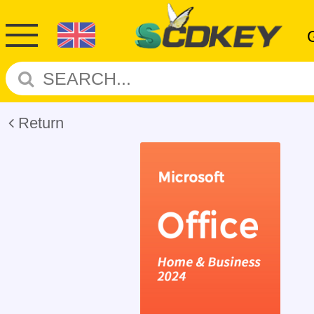
Return