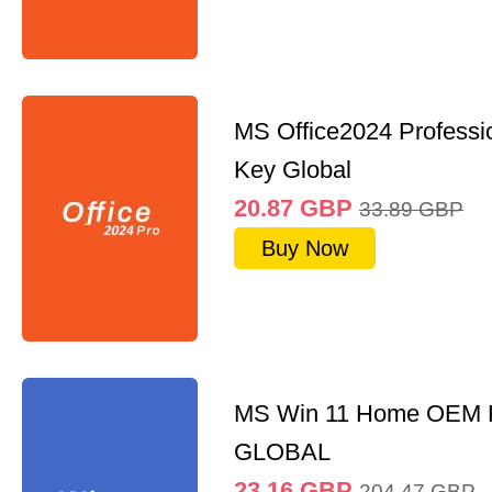
MS Office2024 Professi
Key Global
20.87
GBP
33.89
GBP
Buy Now
MS Win 11 Home OEM
GLOBAL
23.16
GBP
204.47
GBP