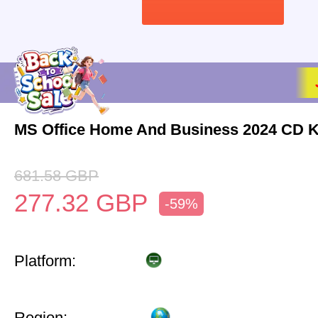
MS Office Home And Business 2024 CD 
681.58
GBP
277.32
GBP
-59%
Platform:
Region: