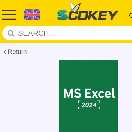
Return