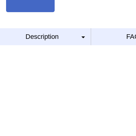
Description
FA