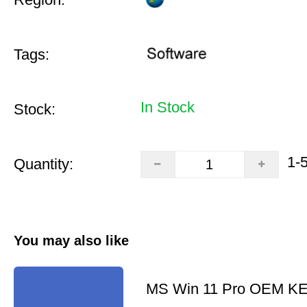
Tags:
In Stock
Stock:
1-
Quantity:
You may also like
MS Win 11 Pro OEM K