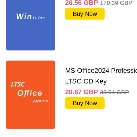
26.56
GBP
170.39
GBP
Buy Now
MS Office2024 Professi
LTSC CD Key
20.87
GBP
33.04
GBP
Buy Now