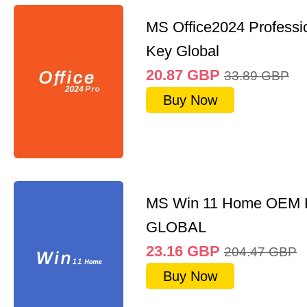
MS Office2024 Professi
Key Global
20.87
GBP
33.89
GBP
Buy Now
MS Win 11 Home OEM
GLOBAL
23.16
GBP
204.47
GBP
Buy Now