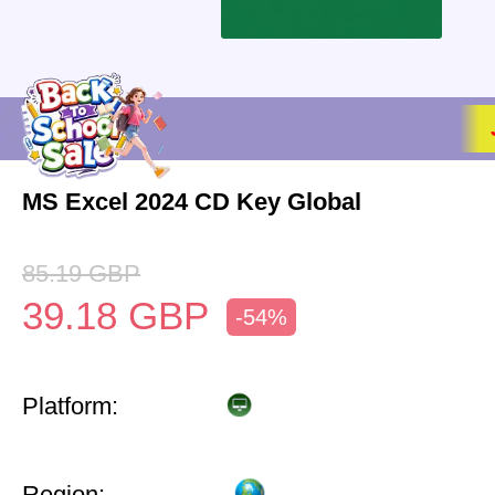
MS Excel 2024 CD Key Global
85.19
GBP
39.18
GBP
-54%
Platform:
Region: