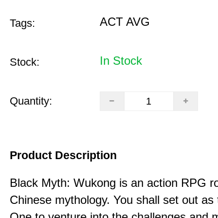
ACT AVG
Tags:
In Stock
Stock:
Quantity:
Product Description
Black Myth: Wukong is an action RPG ro
Chinese mythology. You shall set out as
One to venture into the challenges and 