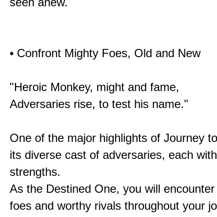
seen anew.
• Confront Mighty Foes, Old and New
"Heroic Monkey, might and fame,
Adversaries rise, to test his name."
One of the major highlights of Journey t
its diverse cast of adversaries, each with
strengths.
As the Destined One, you will encounter
foes and worthy rivals throughout your j