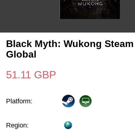
Black Myth: Wukong Steam
Global
51.11
GBP
Platform:
Region: