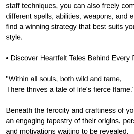
staff techniques, you can also freely co
different spells, abilities, weapons, and 
find a winning strategy that best suits y
style.
• Discover Heartfelt Tales Behind Every
"Within all souls, both wild and tame,
There thrives a tale of life's fierce flame.
Beneath the ferocity and craftiness of yo
an engaging tapestry of their origins, per
and motivations waiting to be revealed.