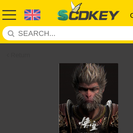
Return