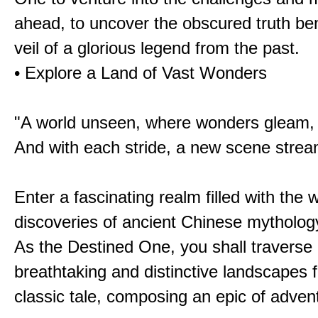
ahead, to uncover the obscured truth be
veil of a glorious legend from the past.
• Explore a Land of Vast Wonders
"A world unseen, where wonders gleam,
And with each stride, a new scene strea
Enter a fascinating realm filled with the
discoveries of ancient Chinese mytholog
As the Destined One, you shall traverse 
breathtaking and distinctive landscapes 
classic tale, composing an epic of advent