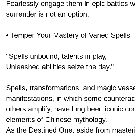
Fearlessly engage them in epic battles 
surrender is not an option.
• Temper Your Mastery of Varied Spells
"Spells unbound, talents in play,
Unleashed abilities seize the day."
Spells, transformations, and magic vessel
manifestations, in which some counterac
others amplify, have long been iconic c
elements of Chinese mythology.
As the Destined One, aside from master