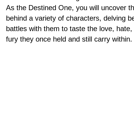
As the Destined One, you will uncover th
behind a variety of characters, delving 
battles with them to taste the love, hate
fury they once held and still carry within.