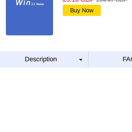
Buy Now
Description
FA