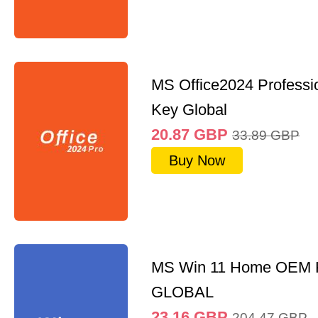
MS Office2024 Professi
Key Global
20.87
GBP
33.89
GBP
Buy Now
MS Win 11 Home OEM
GLOBAL
23.16
GBP
204.47
GBP