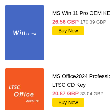
MS Win 11 Pro OEM K
26.56
GBP
170.39
GBP
Buy Now
MS Office2024 Professi
LTSC CD Key
20.87
GBP
33.04
GBP
Buy Now