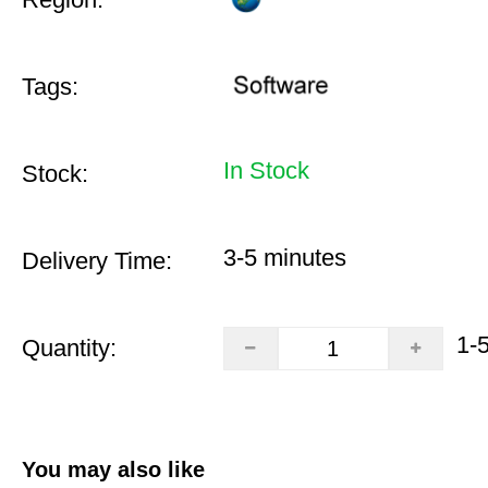
Tags:
In Stock
Stock:
3-5 minutes
Delivery Time:
1-
Quantity:
You may also like